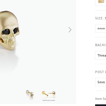
□
SIZE:
4mm
BACK
Thre
POST 
5mm
Item So