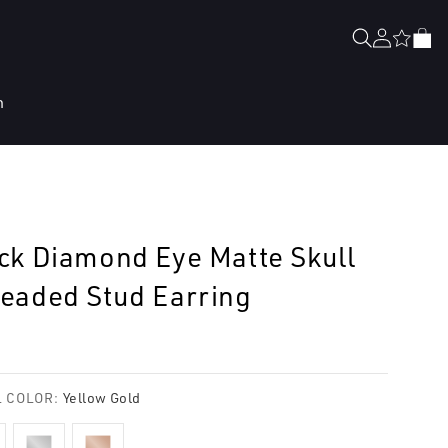
Log
Cart
in
n
ck Diamond Eye Matte Skull
eaded Stud Earring
lar
e
 COLOR:
Yellow Gold