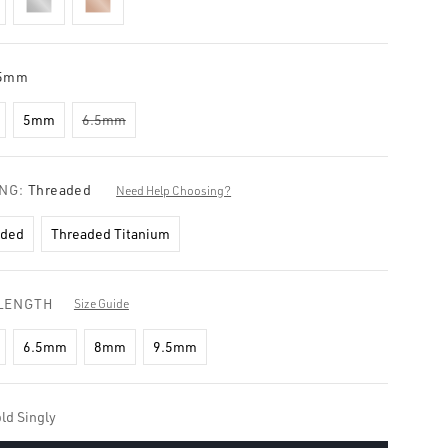
5mm
5mm
6.5mm
ING:
Threaded
Need Help Choosing?
aded
Threaded Titanium
LENGTH
Size Guide
6.5mm
8mm
9.5mm
ld Singly