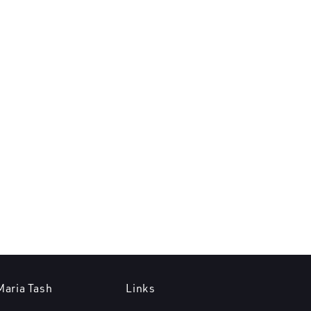
Maria Tash
Links