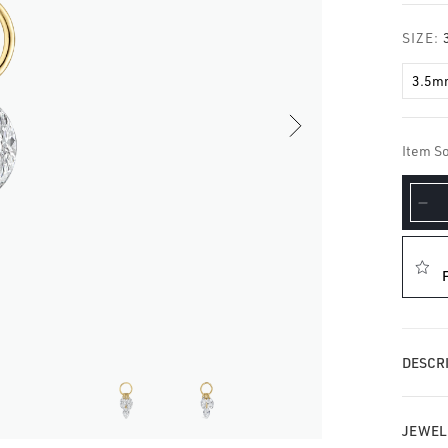
□
SIZE:
3.5m
Item So
De
qua
for
Flo
Di
Pl
Ch
DESCRI
JEWEL