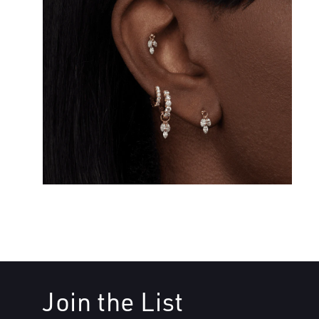
Join the List