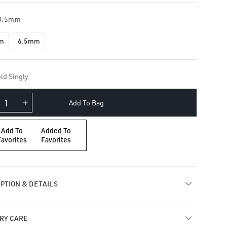
3.5mm
m
6.5mm
ld Singly
Add To Bag
crease
Increase
ntity
quantity
for
Add To
Added To
ating
Floating
Favorites
Favorites
amond
Diamond
ume
Plume
arm
Charm
PTION & DETAILS
RY CARE