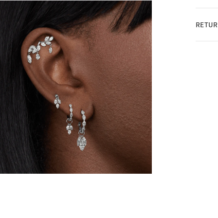
RETUR