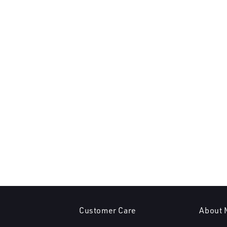
Customer Care
About 