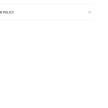
N POLICY