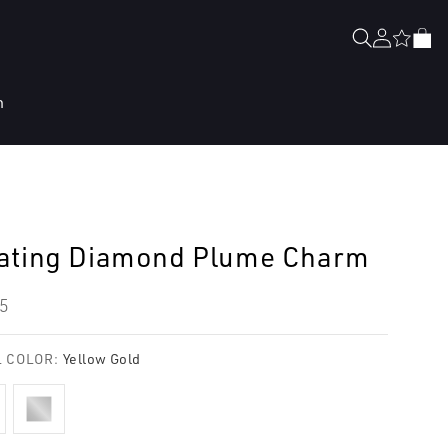
Log
Cart
in
n
ating Diamond Plume Charm
lar
5
e
 COLOR:
Yellow Gold