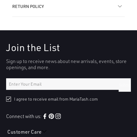
RETURN POLICY
Join the List
Sign up to receive news about new arrivals, events, store
openings, and more.
Submit
I agree to receive email from MariaTash.com
Connect with us:
Facebook
Pinterest
Instagram
Customer Care