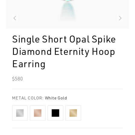
Single Short Opal Spike
Diamond Eternity Hoop
Earring
Regular
$580
price
METAL COLOR:
White Gold