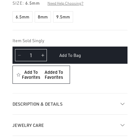
SIZE:
6.5mm
Need Help Choosing?
6.5mm
8mm
9.5mm
Item Sold Singly
Add To Bag
Decrease
Increase
quantity
quantity
for
for
Add To
Added To
Single
Favorites
Single
Favorites
Short
Short
Opal
Opal
Spike
Spike
Diamond
Diamond
DESCRIPTION & DETAILS
Eternity
Eternity
Hoop
Hoop
Earring
Earring
JEWELRY CARE