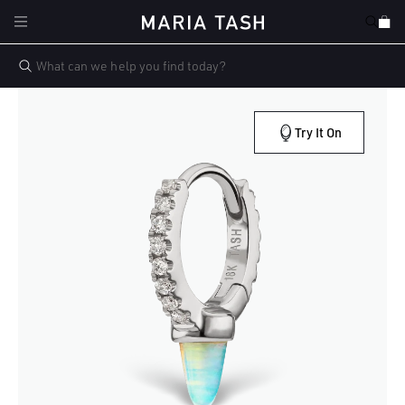
Skip to
Cart
content
Try It On