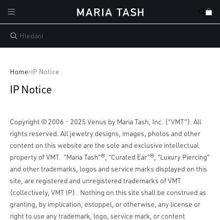
Přejít k
Košík
obsahu
Home
IP Notice
IP Notice
Copyright © 2006 - 2025 Venus by Maria Tash, Inc. (“VMT”). All
rights reserved. All jewelry designs, images, photos and other
content on this website are the sole and exclusive intellectual
property of VMT. “Maria Tash”®, “Curated Ear”®, “Luxury Piercing”
and other trademarks, logos and service marks displayed on this
site, are registered and unregistered trademarks of VMT
(collectively, VMT IP). Nothing on this site shall be construed as
granting, by implication, estoppel, or otherwise, any license or
right to use any trademark, logo, service mark, or content