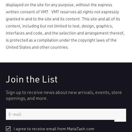
displayed on the site for any purpose, without the express
written consent of VMT. VMT reserves all rights not expressly
granted in and to the site and its content. This site and all of its
content, including but not limited to text, design, graphics,
interfaces and code, and the selection and arrangement thereof,
is protected as a compilation under the copyright laws of the
United States and other countries.
Join the List
Sign up to receive news about new arrivals, events, store
openings, and more.
Přihlásit
k
odběru
I agree to receive email from MariaTash.com