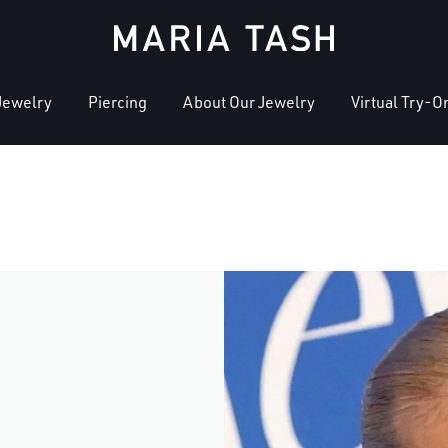
Jewelry
Piercing
About Our Jewelry
Virtual Try-O