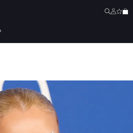
Zaloguj
Koszyk
się
n