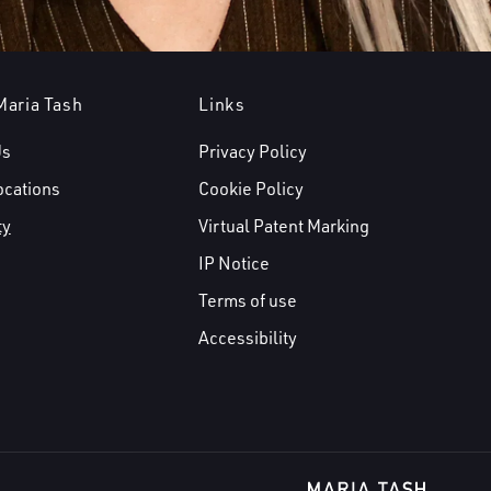
Maria Tash
Links
Us
Privacy Policy
ocations
Cookie Policy
ty
Virtual Patent Marking
IP Notice
Terms of use
Accessibility