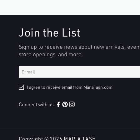
Join the List
Sign up to receive news about new arrivals, even
store openings, and more.
I agree to receive email from MariaTash.com
Connect with us:
Facebook
Pinterest
Instagram
Copyright © 2026
MARIA TASH