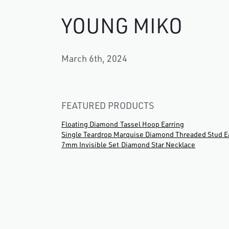
YOUNG MIKO
March 6th, 2024
FEATURED PRODUCTS
Floating Diamond Tassel Hoop Earring
Single Teardrop Marquise Diamond Threaded Stud E
7mm Invisible Set Diamond Star Necklace