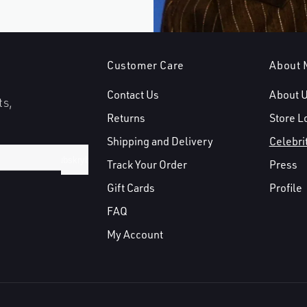
Customer Care
About 
Contact Us
About 
ts,
Returns
Store L
Shipping and Delivery
Celebri
Subskrybuj
Track Your Order
Press
Gift Cards
Profile
FAQ
My Account