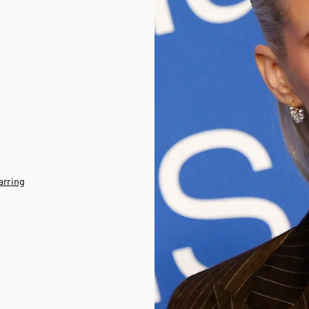
□
arring