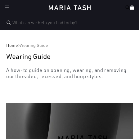
Skip to
Cart
content
Home
Wearing Guide
Wearing Guide
A how-to guide on opening, wearing, and removing
our threaded, recessed, and hoop styles.