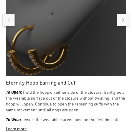
Eternity Hoop Earring and Cuff
To Open:
Hold the hoop on either side of the closure. Gently pull
the wearable surface out of the closure without twisting, and the
hoop will open. Continue to open the remaining cuffs with the
same movement until all rings are open.
To Wear:
Insert the wearable curved post on the first ring into
the front of hole one, two, or three in the Lobe, and close the ring
Learn more
by gently pushing sections together until it clicks closed. Then