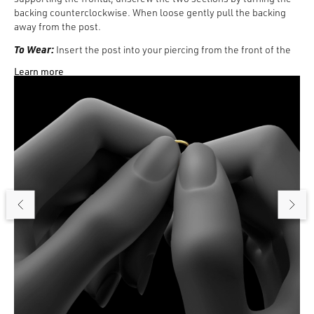
backing counterclockwise. When loose gently pull the backing
away from the post.
To Wear:
Insert the post into your piercing from the front of the
ear. Then, from behind the ear, place the backing inside the post.
Learn more
Turn the backing clockwise and as the recessed backing tightens,
the wearable surface will shorten. Tighten until it is flush against
the back of the ear.
To Remove:
Turn the backing counterclockwise, gently pull the
frontal away from the backing, and remove the post from your
piercing.