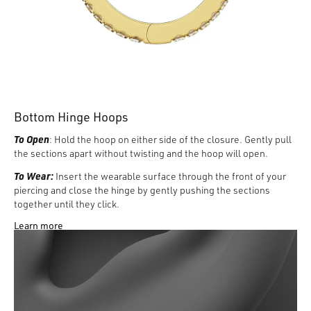
Bottom Hinge Hoops
To Open
: Hold the hoop on either side of the closure. Gently pull
the sections apart without twisting and the hoop will open.
To Wear:
Insert the wearable surface through the front of your
piercing and close the hinge by gently pushing the sections
together until they click.
Learn more
To Remove:
With one hand holding the front of the hoop, from
behind the ear use the index finger of the opposite hand to
identify the space between the wearable surface and hoop and
gently pull apart.