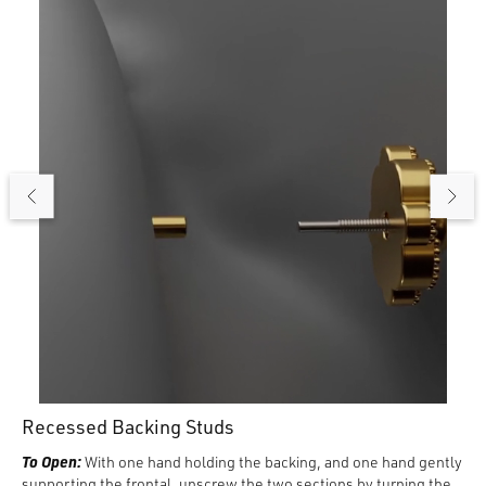
until it is flush against the skin.
To Remove:
Turn the backing counterclockwise. When loose,
gently pull the frontal away from the backing.
Recessed Backing Studs
To Open:
With one hand holding the backing, and one hand gently
supporting the frontal, unscrew the two sections by turning the