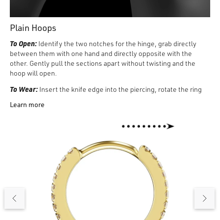
Plain Hoops
To Open:
Identify the two notches for the hinge, grab directly
between them with one hand and directly opposite with the
other. Gently pull the sections apart without twisting and the
hoop will open.
To Wear:
Insert the knife edge into the piercing, rotate the ring
and feel the edge of the jewelry exit the piercing with the index
Learn more
finger of the other hand. Carefully align the two sections of the
ring using both hands, and with gentle pressure push them
together until it clicks. It may be helpful to rotate the ring
forward to see the two ends before closing.
To Remove:
Rotate the ring through the piercing until the
opening notch is visible. With hands on either side of the notch,
gently pull the two sections apart.