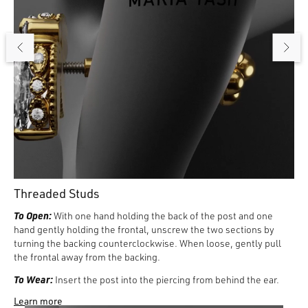
Threaded Studs
To Open:
With one hand holding the back of the post and one
hand gently holding the frontal, unscrew the two sections by
turning the backing counterclockwise. When loose, gently pull
the frontal away from the backing.
To Wear:
Insert the post into the piercing from behind the ear.
Then gently insert the frontal guider pin into the post from the
Learn more
front of the ear, turning the backing counterclockwise to tighten