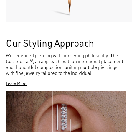
Our Styling Approach
We redefined piercing with our styling philosophy: The
Curated Ear®, an approach built on intentional placement
and thoughtful composition, uniting multiple piercings
with fine jewelry tailored to the individual.
Learn More