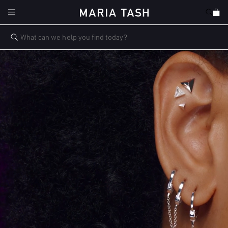
Skip to
Cart
content