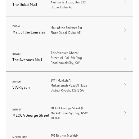
Avenue 1st Floor, Unit 272
The Dubai Mall
Dubai, Dubai AE
DUBAI
Mall of the Emirates 1st
Mall of the Emirates
Floor Dubai, Dubai AE
The Avenues Ghazali
KUWAIT
Street, Al-Rai- 5th Ring
The Avenues Mall
Road Kuwait City, KW
2941 Makkah Al
RIYADH
Mukarramah Road Al Hada
VIA Riyadh
District Riyadh, 12912 SA
MECCA George Street &
SYDNEY
Market Street Sydney, NSW
MECCA George Street
2000 AU
299 Bourke St Within
MELBOURNE