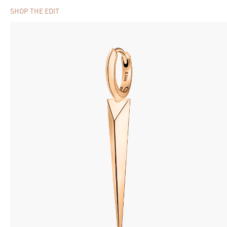
SHOP THE EDIT