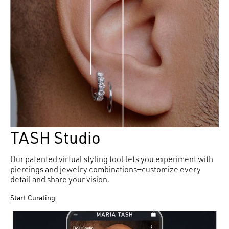
TASH Studio
Our patented virtual styling tool lets you experiment with
piercings and jewelry combinations—customize every
detail and share your vision.
Start Curating