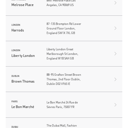
8441 Melrose Place Los
Melrose Place
Angeles, CA 90069 US
87-135 Brompton Rd Lower
LONDON
Ground Floor London,
Harrods
England SW1X 7XL GB
Liberty London Great
LONDON
Marlborough St London,
Liberty London
England W1B 5AH GB
88-95 Grafton Street Brown
DUBLIN
Thomas, 2nd Floor Dublin,
Brown Thomas
Dublin D02 VF65 IE
PARIS
Le Bon Marché 24 Rue de
Le Bon Marché
Sèvres Paris, 75007 FR
The Dubai Mall, Fashion
DUBAI