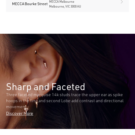
MECCA Melbourne
MECCA Bourke Street
Melbourne, VIC 3000 AU
Sharp and Faceted
Three faceted marquise 14k studs trace the upper ear as spike
hoops in the first and second Lobe add contrast and directional
movement.
Discover More