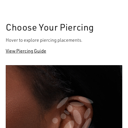
Choose Your Piercing
Hover to explore piercing placements.
View Piercing Guide