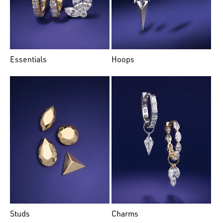
Essentials
Hoops
Studs
Charms