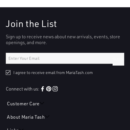
Join the List
Sign up to receive news about new arrivals, events, store
openings, and more.
Submit
I agree to receive email from MariaTash.com
Connect with us:
Facebook
Pinterest
Instagram
Customer Care
About Maria Tash