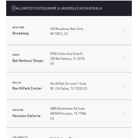
ALL
UNITED STATES
EUROPE & UK
MIDDLE EAST
AUSTRALIA
NEW YORK
653 Broadway New York,
Broadway
NY 10012, US
9700 Collins Ave Suite D-
MIAMI
205 Bal Harbour, FL 33154
Bal Harbour Shops
US
DALLAS
NorthPark Ctr Level 1 Suite
NorthPark Center
B2-214 Dallas, TX 75225 US
5085 Westheimer Rd Suite
HOUSTON
#B2550 Houston, TX 77056
Houston Galleria
US
LOS ANGELES