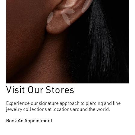
Visit Our Stores
Experience our signature approach to piercing and fine
jewelry collections at locations around the world.
Book An Appointment