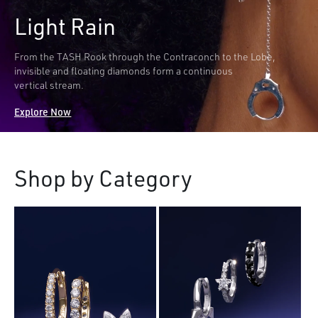
Light Rain
From the TASH Rook through the Contraconch to the Lobe,
invisible and floating diamonds form a continuous
vertical stream.
Explore Now
Shop by Category