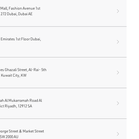
 Mall, Fashion Avenue 1st
t 272 Dubai, Dubai AE
e Emirates 1st Floor Dubai,
s Ghazali Street, Al-Rai- 5th
 Kuwait City, KW
ah Al Mukarramah Road Al
ict Riyadh, 12912 SA
rge Street & Market Street
SW 2000 AU