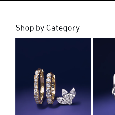
Shop by Category