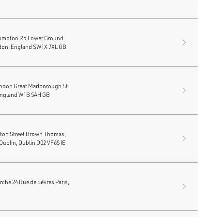
ompton Rd Lower Ground
don, England SW1X 7XL GB
ondon Great Marlborough St
England W1B 5AH GB
fton Street Brown Thomas,
Dublin, Dublin D02 VF65 IE
ché 24 Rue de Sèvres Paris,