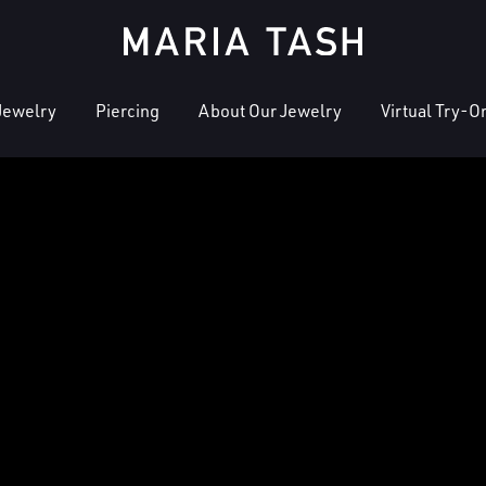
Jewelry
Piercing
About Our Jewelry
Virtual Try-O