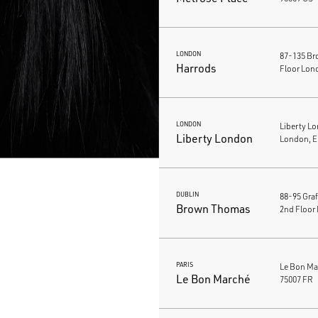
LONDON
87-135 Br
Harrods
Floor Lon
LONDON
Liberty L
Liberty London
London, 
DUBLIN
88-95 Gra
Brown Thomas
2nd Floor 
PARIS
Le Bon Mar
Le Bon Marché
75007 FR