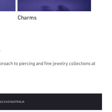
Charms
s
roach to piercing and fine jewelry collections at
DLE EAST
AUSTRALIA