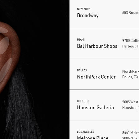
NEW YORK
653 Broad
Broadway
MIAMI
9700 Colli
Bal Harbour Shops
Harbour, 
DALLAS
NorthPark 
NorthPark Center
Dallas, TX
HOUSTON
5085 West
Houston Galleria
Houston, 
LOS ANGELES
8441 Melro
Melrose Place
90069 US