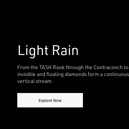
i
o
n
Light Rain
From the TASH Rook through the Contraconch to
invisible and floating diamonds form a continuous
vertical stream.
Explore Now