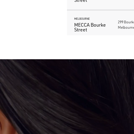
Street
MELBOURNE
299 Bourk
MECCA Bourke
Melbourne
Street