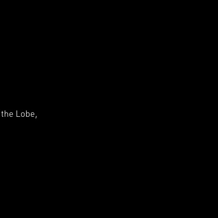
□
 the Lobe,