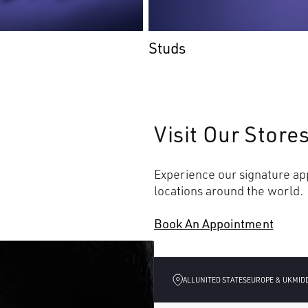
Studs
Visit Our Store
Experience our signature app
locations around the world.
Book An Appointment
ALL
UNITED STATES
EUROPE & UK
MID