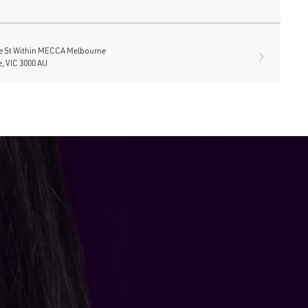
e St Within MECCA Melbourne
, VIC 3000 AU