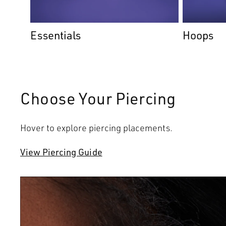
Essentials
Hoops
Choose Your Piercing
Hover to explore piercing placements.
View Piercing Guide