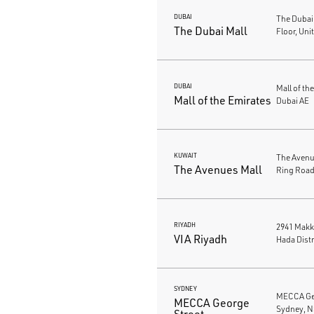
DUBAI
The Dubai
The Dubai Mall
Floor, Uni
DUBAI
Mall of th
Mall of the Emirates
Dubai AE
KUWAIT
The Avenue
The Avenues Mall
Ring Road
RIYADH
2941 Makk
VIA Riyadh
Hada Distr
SYDNEY
MECCA Geo
MECCA George
Sydney, N