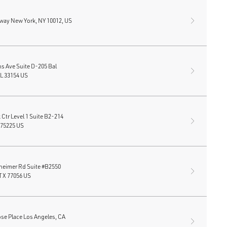
way New York, NY 10012, US
ns Ave Suite D-205 Bal
FL 33154 US
Ctr Level 1 Suite B2-214
 75225 US
heimer Rd Suite #B2550
TX 77056 US
se Place Los Angeles, CA