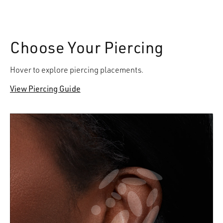
Choose Your Piercing
Hover to explore piercing placements.
View Piercing Guide