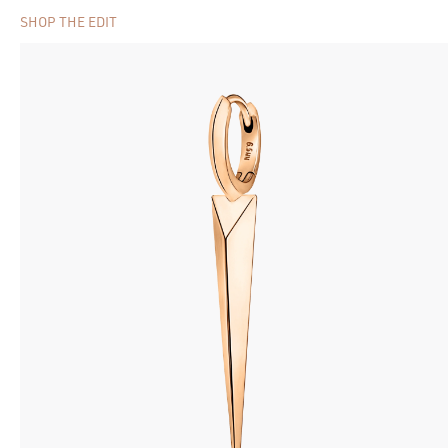
SHOP THE EDIT