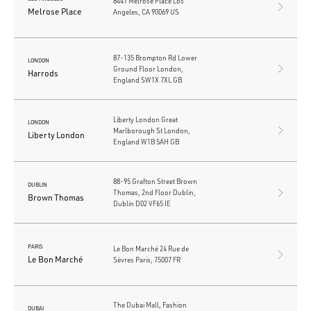
8441 Melrose Place Los
Melrose Place
Angeles, CA 90069 US
87-135 Brompton Rd Lower
LONDON
Ground Floor London,
Harrods
England SW1X 7XL GB
Liberty London Great
LONDON
Marlborough St London,
Liberty London
England W1B 5AH GB
88-95 Grafton Street Brown
DUBLIN
Thomas, 2nd Floor Dublin,
Brown Thomas
Dublin D02 VF65 IE
PARIS
Le Bon Marché 24 Rue de
Le Bon Marché
Sèvres Paris, 75007 FR
The Dubai Mall, Fashion
DUBAI