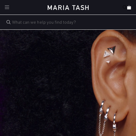
Skip to
Cart
content