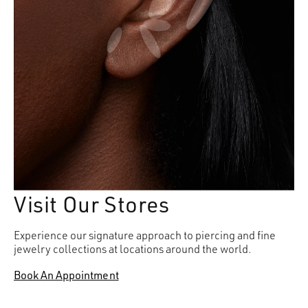
Visit Our Stores
Experience our signature approach to piercing and fine
jewelry collections at locations around the world.
Book An Appointment