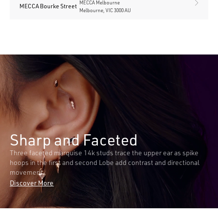
MECCA Melbourne
MECCA Bourke Street
Melbourne, VIC 3000 AU
Sharp and Faceted
Three faceted marquise 14k studs trace the upper ear as spike
hoops in the first and second Lobe add contrast and directional
movement.
Discover More