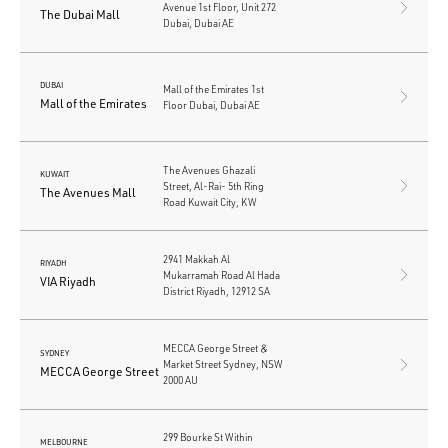
Avenue 1st Floor, Unit 272
The Dubai Mall
Dubai, Dubai AE
DUBAI
Mall of the Emirates 1st
Mall of the Emirates
Floor Dubai, Dubai AE
The Avenues Ghazali
KUWAIT
Street, Al-Rai- 5th Ring
The Avenues Mall
Road Kuwait City, KW
2941 Makkah Al
RIYADH
Mukarramah Road Al Hada
VIA Riyadh
District Riyadh, 12912 SA
MECCA George Street &
SYDNEY
Market Street Sydney, NSW
MECCA George Street
2000 AU
299 Bourke St Within
MELBOURNE