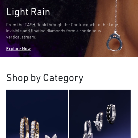
Light Rain
From the TASH Rook through the Contraconch to the Lobe,
invisible and floating diamonds form a continuous
vertical stream.
Explore Now
Shop by Category