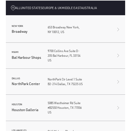
ALL
UNITED STATES
EUROPE & UK
MIDDLE EAST
AUSTRALIA
NEW YORK
653 Broadway New York,
Broadway
NY 10012, US
9700 Collins Ave Suite D-
MIAMI
205 Bal Harbour, FL 33154
Bal Harbour Shops
US
DALLAS
NorthPark Ctr Level 1 Suite
NorthPark Center
B2-214 Dallas, TX 75225 US
5085 Westheimer Rd Suite
HOUSTON
#B2550 Houston, TX 77056
Houston Galleria
US
LOS ANGELES