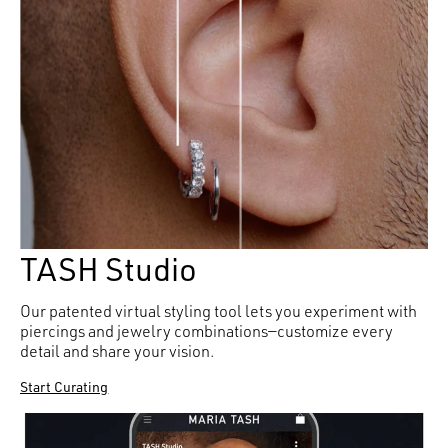
TASH Studio
Our patented virtual styling tool lets you experiment with
piercings and jewelry combinations—customize every
detail and share your vision.
Start Curating