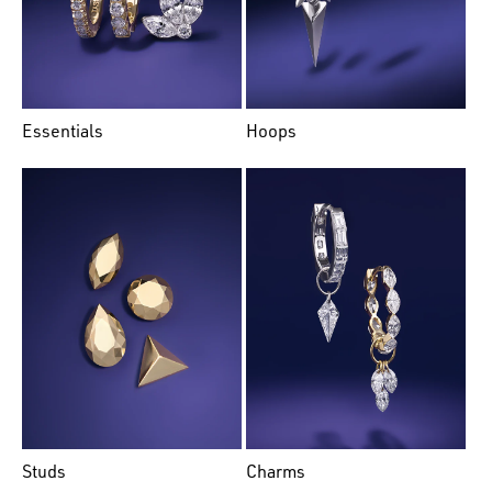
Essentials
Hoops
Studs
Charms