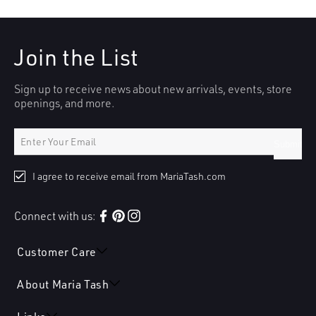
Join the List
Sign up to receive news about new arrivals, events, store
openings, and more.
Submit
I agree to receive email from MariaTash.com
Connect with us:
Facebook
Pinterest
Instagram
Customer Care
About Maria Tash