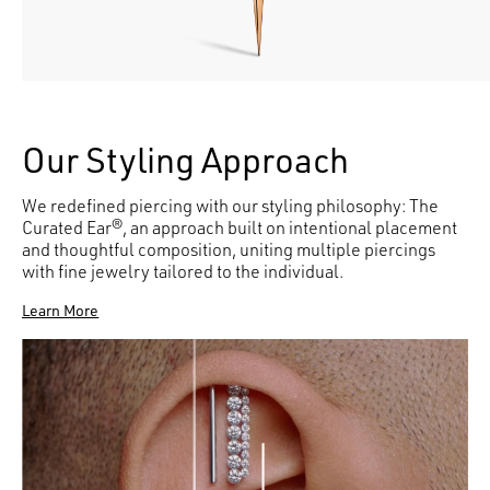
Our Styling Approach
We redefined piercing with our styling philosophy: The
Curated Ear®, an approach built on intentional placement
and thoughtful composition, uniting multiple piercings
with fine jewelry tailored to the individual.
Learn More