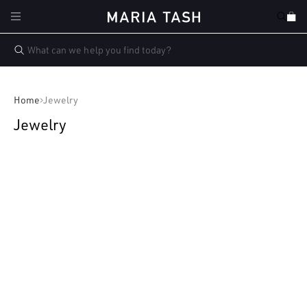
Skip to
Cart
content
Home
Jewelry
Jewelry