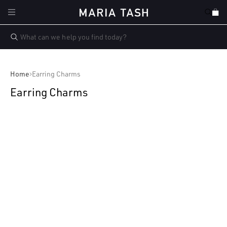
Skip to
Cart
content
Home
Earring Charms
Earring Charms