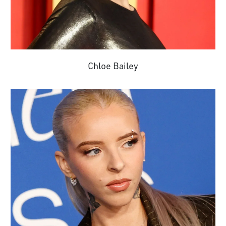
Chloe Bailey