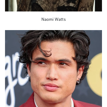
Naomi Watts