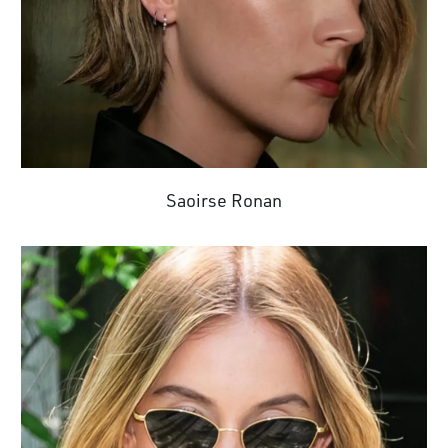
Saoirse Ronan