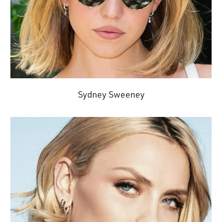
Sydney Sweeney