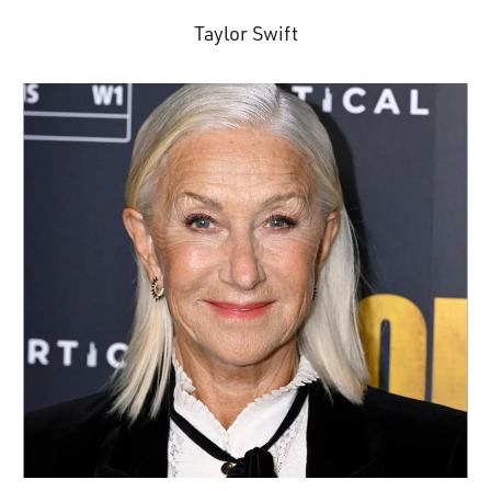
Taylor Swift