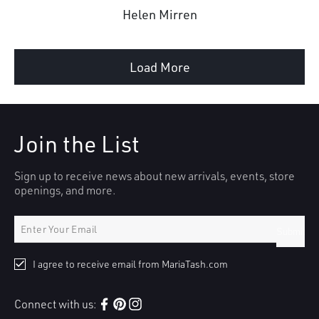
Helen Mirren
Load More
Join the List
Sign up to receive news about new arrivals, events, store
openings, and more.
Submit
I agree to receive email from MariaTash.com
Connect with us:
Facebook
Pinterest
Instagram