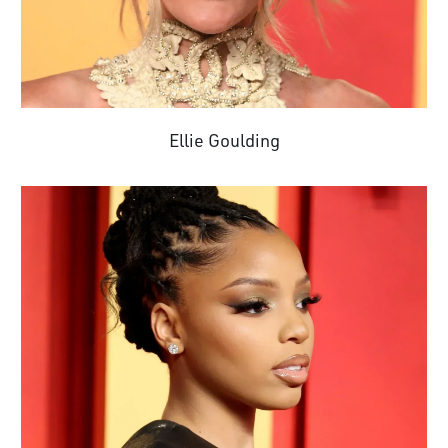
Ellie Goulding