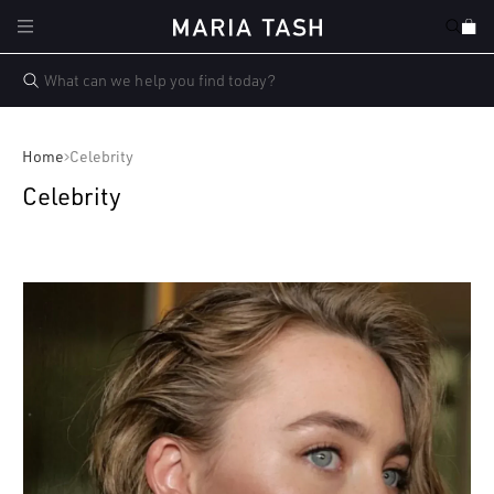
Skip to
Cart
content
Home
Celebrity
Celebrity