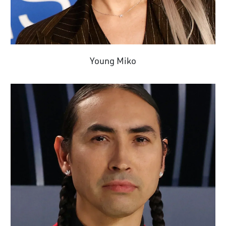
Young Miko