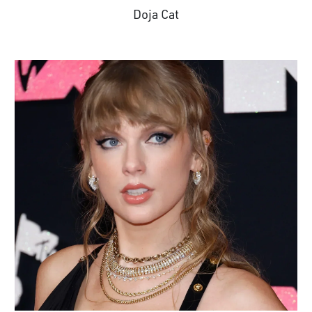
Doja Cat