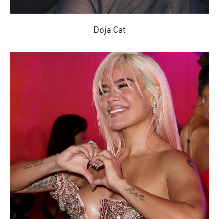
Doja Cat