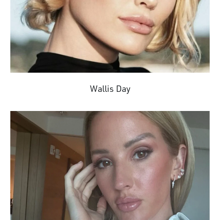
Wallis Day