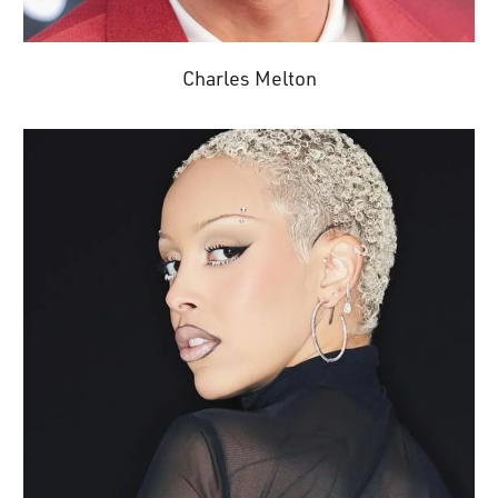
Charles Melton