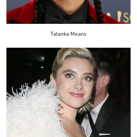
Tatanka Means