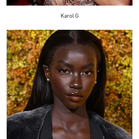
Karol G