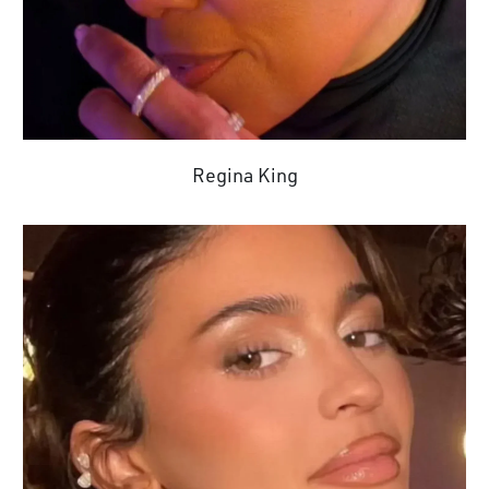
Regina King