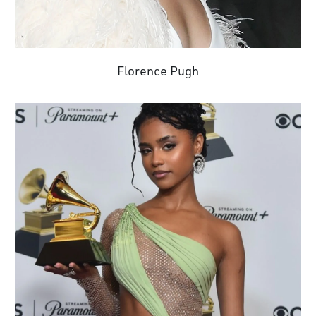
Florence Pugh