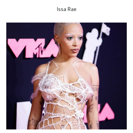
Issa Rae