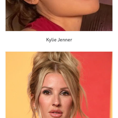
Kylie Jenner