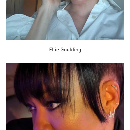
Ellie Goulding