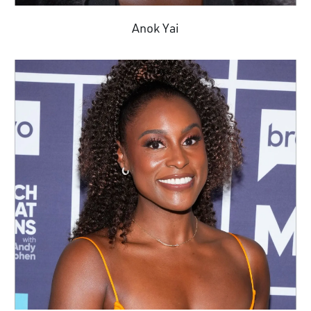
Anok Yai