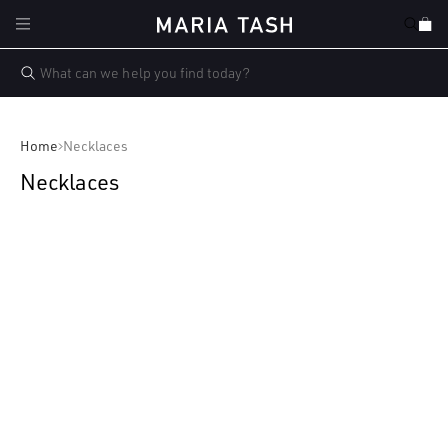
Skip to
Cart
content
Home
Necklaces
Necklaces