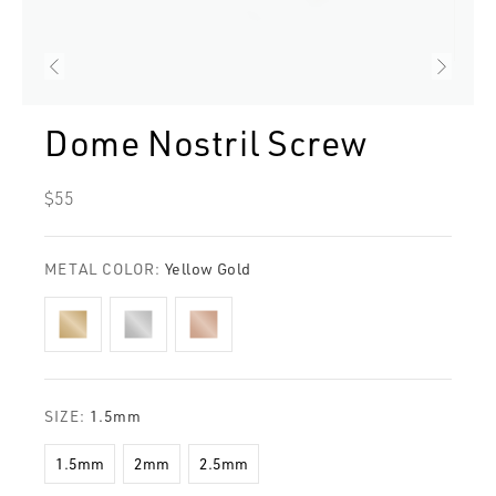
Dome Nostril Screw
Regular
$55
price
METAL COLOR:
Yellow Gold
SIZE:
1.5mm
1.5mm
2mm
2.5mm