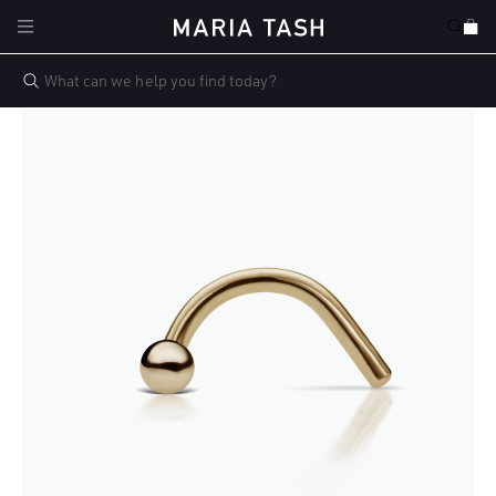
Skip to
Cart
content