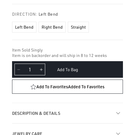
DIRECTION:
Left Bend
Left Bend
Right Bend
Straight
Item Sold Singly
Item is on backorder and will ship in 8 to 12 weeks
Add To Bag
Decrease
Increase
quantity
quantity
for
for
Add To Favorites
Added To Favorites
Dome
Dome
Nostril
Nostril
Screw
Screw
DESCRIPTION & DETAILS
JEWELRY CARE