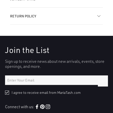
RETURN POLICY
Join the List
Sign up to receive news about new arrivals, events, store
openings, and more.
Submit
I agree to receive email from MariaTash.com
Connect with us:
Facebook
Pinterest
Instagram