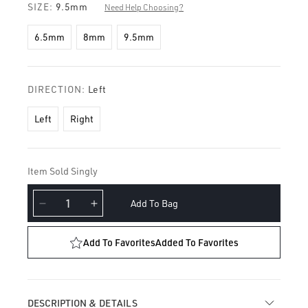
SIZE:
9.5mm
Need Help Choosing?
6.5mm
8mm
9.5mm
DIRECTION:
Left
Left
Right
Item Sold Singly
Add To Bag
Decrease
Increase
quantity
quantity
for
for
Add To Favorites
Added To Favorites
Diamond
Diamond
Eternity
Eternity
with
with
Two
Two
DESCRIPTION & DETAILS