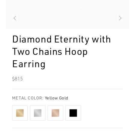
Diamond Eternity with
Two Chains Hoop
Earring
Regular
$815
price
METAL COLOR:
Yellow Gold