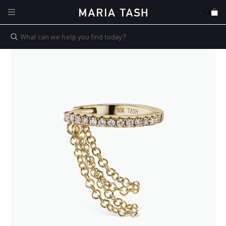
Skip to
Cart
content