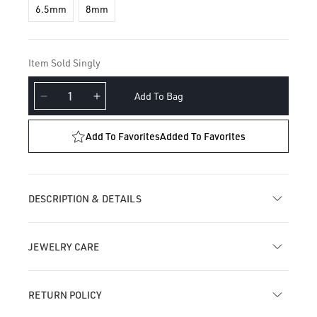
6.5mm
8mm
Item Sold Singly
Add To Bag
Decrease
Increase
quantity
quantity
for
for
Add To Favorites
Added To Favorites
Floating
Floating
Diamond
Diamond
Tassel
Tassel
Hoop
Hoop
DESCRIPTION & DETAILS
Earring
Earring
JEWELRY CARE
RETURN POLICY