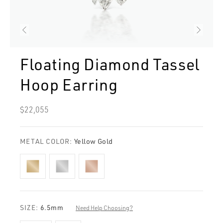
Floating Diamond Tassel
Hoop Earring
Regular
$22,055
price
METAL COLOR:
Yellow Gold
SIZE:
6.5mm
Need Help Choosing?