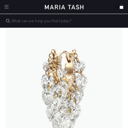
Skip to
Cart
content