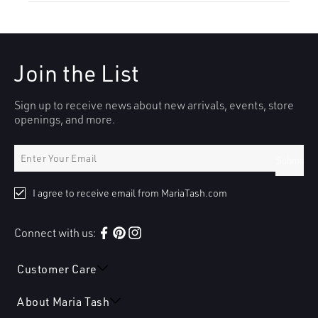
Join the List
Sign up to receive news about new arrivals, events, store
openings, and more.
Submit
I agree to receive email from MariaTash.com
Connect with us:
Facebook
Pinterest
Instagram
Customer Care
About Maria Tash