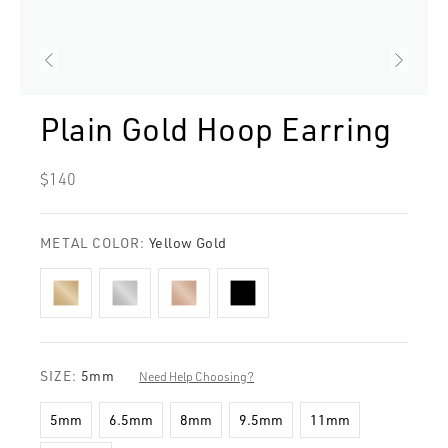
Plain Gold Hoop Earring
Regular
$140
price
METAL COLOR:
Yellow Gold
SIZE:
5mm
Need Help Choosing?
5mm
6.5mm
8mm
9.5mm
11mm