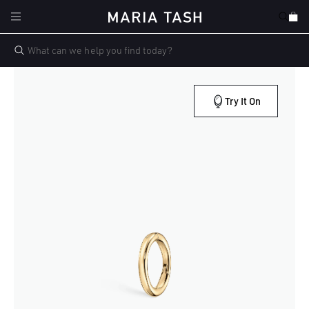
Skip to
Cart
content
Try It On