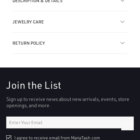
DESCRIPTION & DETAILS
JEWELRY CARE
RETURN POLICY
Join the List
Sign up to receive news about new arrivals, events, store
openings, and more.
Submit
I agree to receive email from MariaTash.com