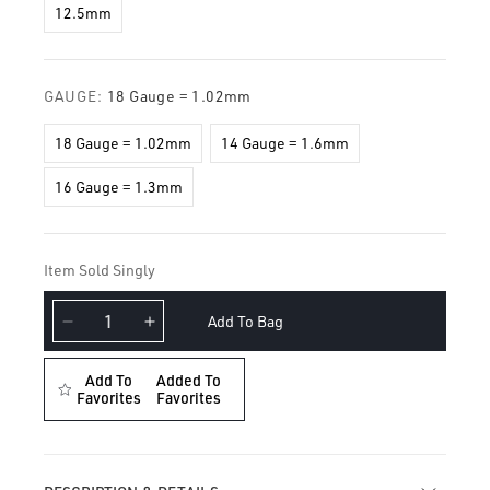
12.5mm
GAUGE:
18 Gauge = 1.02mm
18 Gauge = 1.02mm
14 Gauge = 1.6mm
16 Gauge = 1.3mm
Item Sold Singly
Add To Bag
Decrease
Increase
quantity
quantity
for
for
Add To
Added To
Plain
Favorites
Plain
Favorites
Gold
Gold
Hoop
Hoop
Earring
Earring