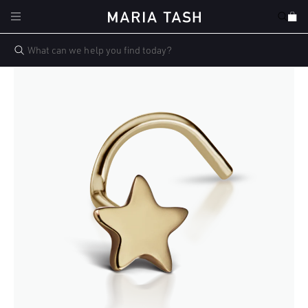
Skip to
Cart
content