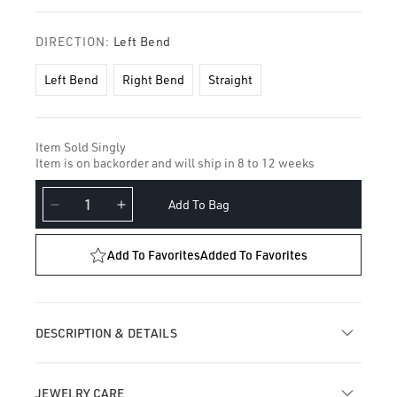
DIRECTION:
Left Bend
Left Bend
Right Bend
Straight
Item Sold Singly
Item is on backorder and will ship in 8 to 12 weeks
Add To Bag
Decrease
Increase
quantity
quantity
for
for
Add To Favorites
Added To Favorites
Plain
Plain
Star
Star
Nostril
Nostril
Screw
Screw
DESCRIPTION & DETAILS
JEWELRY CARE