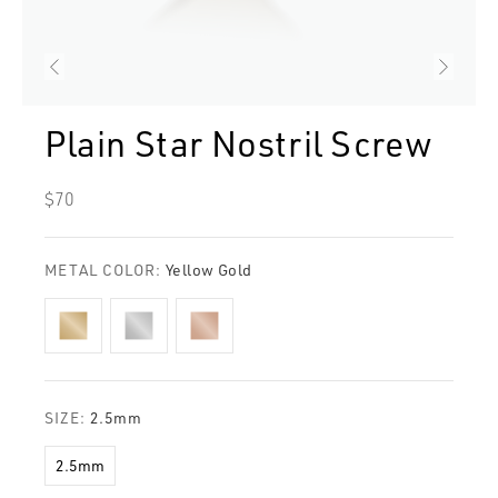
Plain Star Nostril Screw
Regular
$70
price
METAL COLOR:
Yellow Gold
SIZE:
2.5mm
2.5mm