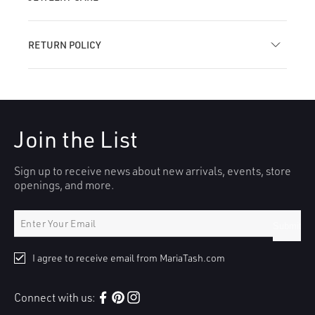
RETURN POLICY
Join the List
Sign up to receive news about new arrivals, events, store
openings, and more.
Submit
I agree to receive email from MariaTash.com
Connect with us:
Facebook
Pinterest
Instagram