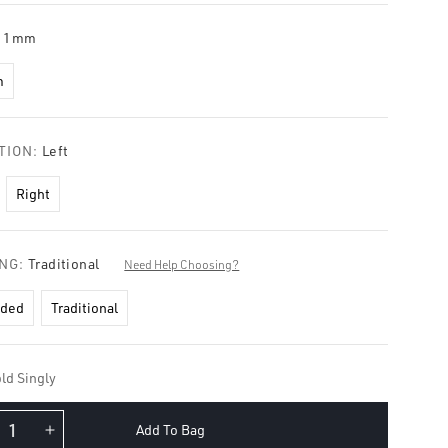
11mm
m
TION:
Left
Right
ING:
Traditional
Need Help Choosing?
aded
Traditional
ld Singly
Add To Bag
crease
Increase