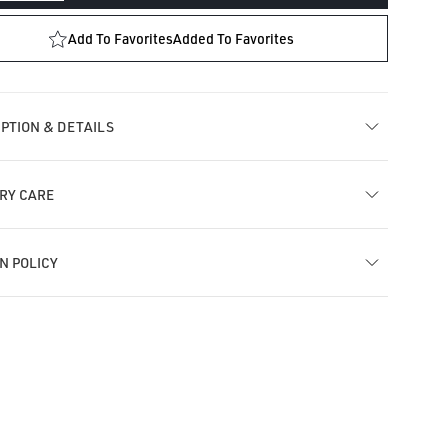
ntity
quantity
for
Add To Favorites
Added To Favorites
sel
Tassel
r
Bar
ud
Stud
ring
Earring
PTION & DETAILS
RY CARE
N POLICY