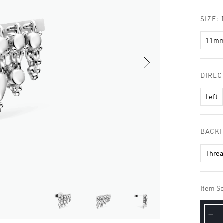
□
SIZE:
11m
DIREC
Left
BACK
Thre
Item So
De