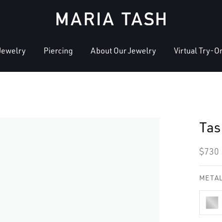
Jewelry
Piercing
About Our Jewelry
Virtual Try-O
Tas
Regu
$730
pric
METAL