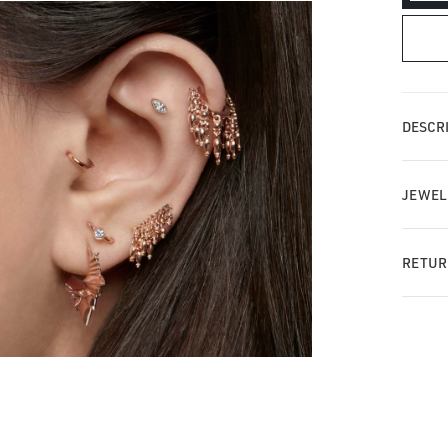
qua
for
Tas
Ba
St
Ear
DESCRI
JEWEL
RETUR