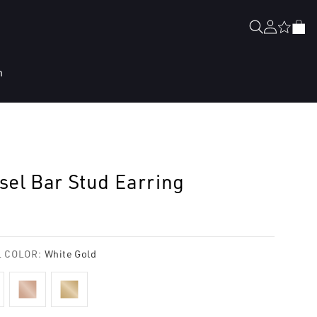
Log
Cart
in
n
sel Bar Stud Earring
lar
e
 COLOR:
White Gold