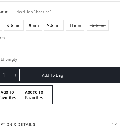
5mm
Need Help Choosing?
6.5mm
8mm
9.5mm
11mm
12.5mm
mm
ld Singly
Add To Bag
crease
Increase
ntity
quantity
for
Add To
Added To
amond
Diamond
Favorites
Favorites
rnity
Eternity
op
Hoop
ring
Earring
PTION & DETAILS