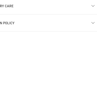
RY CARE
N POLICY