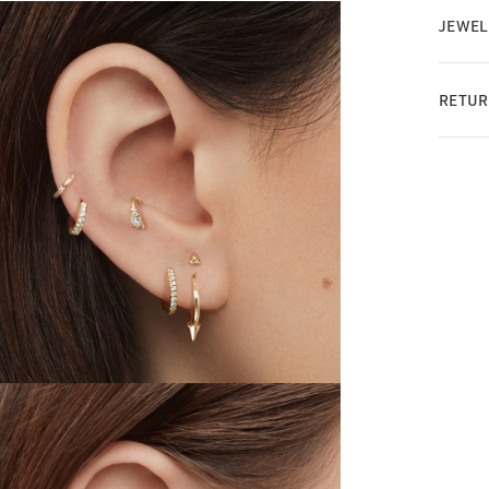
JEWEL
RETUR