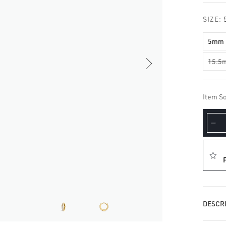
□
SIZE:
5mm
15.5
Item So
De
qua
for
Di
Ete
Ho
Ear
DESCRI