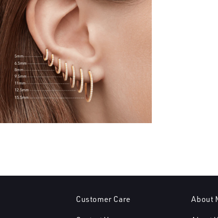
Customer Care
About 