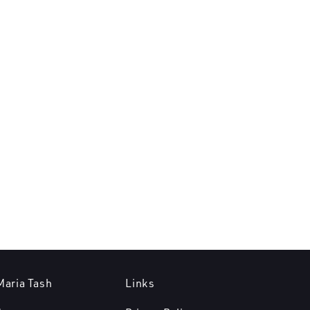
Maria Tash
Links