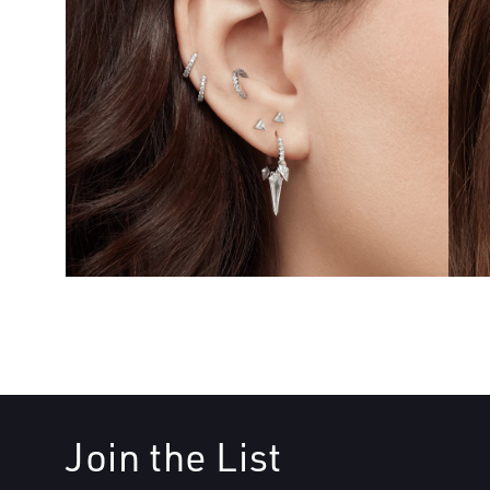
Join the List