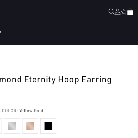
Log
Cart
in
n
mond Eternity Hoop Earring
lar
e
 COLOR:
Yellow Gold