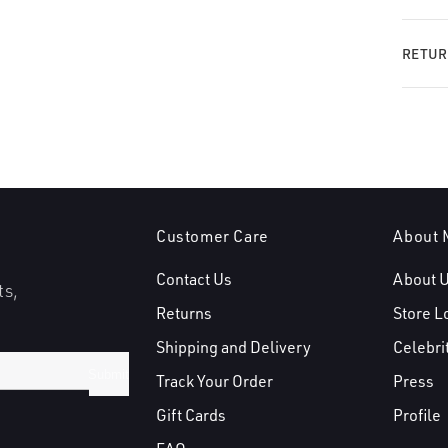
RETUR
Customer Care
About 
Contact Us
About 
ts,
Returns
Store L
Shipping and Delivery
Celebri
Submit
Track Your Order
Press
Gift Cards
Profile