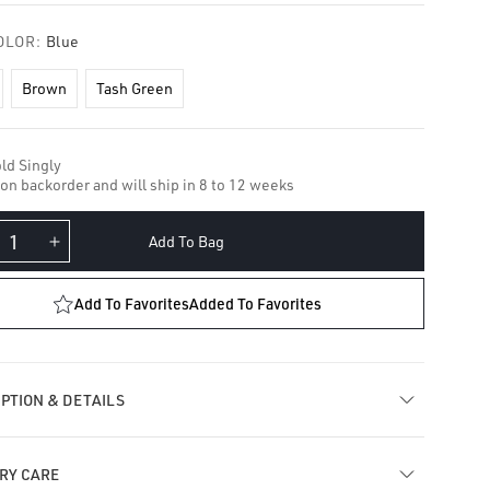
OLOR:
Blue
Brown
Tash Green
ld Singly
 on backorder and will ship in 8 to 12 weeks
Add To Bag
crease
Increase
ntity
quantity
for
Add To Favorites
Added To Favorites
amond
Diamond
lo
Halo
e
Eye
cklace
Necklace
PTION & DETAILS
RY CARE