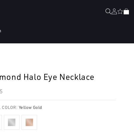
Log
Cart
in
n
mond Halo Eye Necklace
lar
5
e
 COLOR:
Yellow Gold