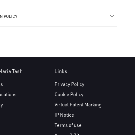
N POLICY
Maria Tash
Links
Us
Privacy Policy
ocations
Cookie Policy
ty
Virtual Patent Marking
IP Notice
Terms of use