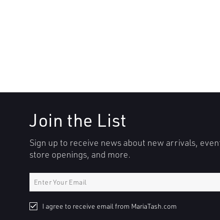
Join the List
Sign up to receive news about new arrivals, even
store openings, and more.
I agree to receive email from MariaTash.com