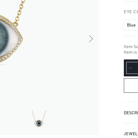
□
EYE C
Blue
Item So
Item is
De
qua
for
Di
Ha
Ey
Ne
DESCRI
JEWEL