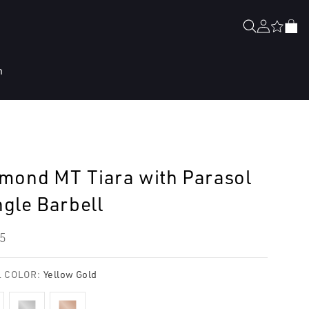
Log
Cart
in
n
mond MT Tiara with Parasol
gle Barbell
lar
5
e
 COLOR:
Yellow Gold