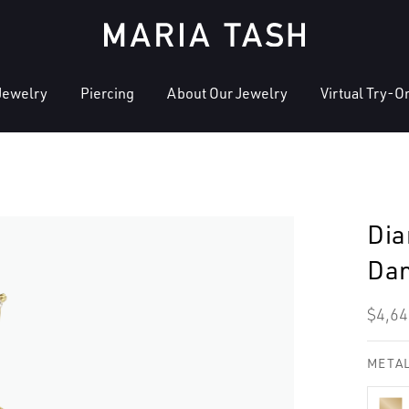
Jewelry
Piercing
About Our Jewelry
Virtual Try-O
Dia
Dan
Regu
$4,64
pric
METAL