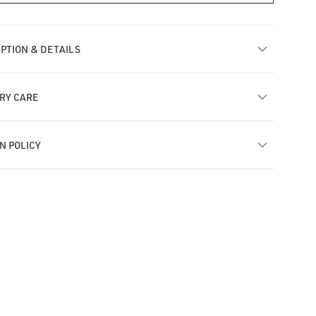
MT
ra
Tiara
h
with
PTION & DETAILS
rasol
Parasol
ngle
Dangle
bell
Barbell
RY CARE
N POLICY