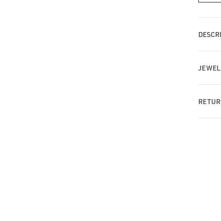
MT
Tia
wit
DESCRI
Pa
Da
Bar
JEWEL
RETUR