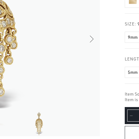
□
SIZE:
9mm 
LENG
5mm
Item So
Item is
De
qua
for
Di