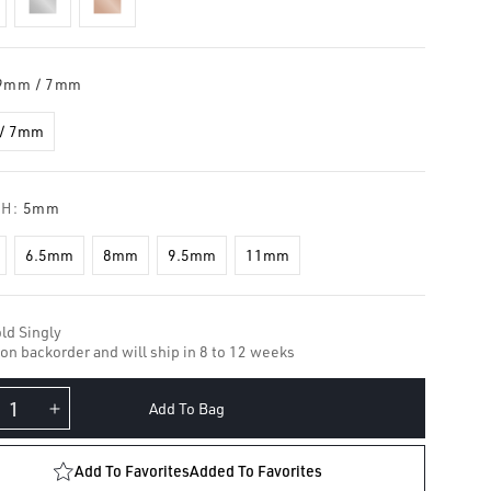
9mm / 7mm
/ 7mm
TH:
5mm
6.5mm
8mm
9.5mm
11mm
ld Singly
 on backorder and will ship in 8 to 12 weeks
Add To Bag
crease
Increase
ntity
quantity
for
Add To Favorites
Added To Favorites
amond
Diamond