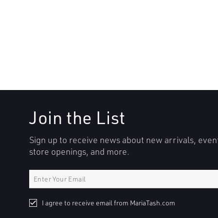
Join the List
Sign up to receive news about new arrivals, even
store openings, and more.
I agree to receive email from MariaTash.com