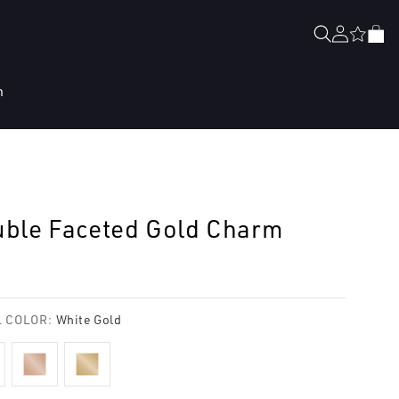
Log
Cart
in
n
ble Faceted Gold Charm
lar
e
 COLOR:
White Gold