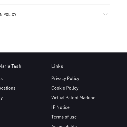
N POLICY
Maria Tash
Links
Us
Privacy Policy
ocations
Cookie Policy
ty
Virtual Patent Marking
IP Notice
Terms of use
Accessibility