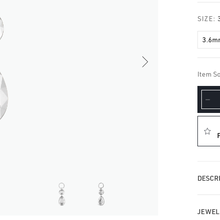
□
SIZE:
3.6m
Item So
De
qua
for
Do
Fa
Go
Ch
DESCRI
JEWEL