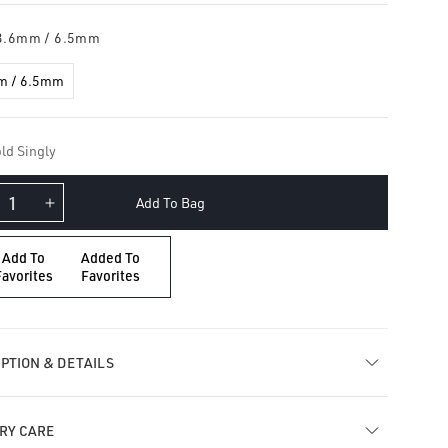
3.6mm / 6.5mm
m / 6.5mm
ld Singly
Add To Bag
crease
Increase
ntity
quantity
for
Add To
Added To
uble
Double
Favorites
Favorites
ceted
Faceted
ld
Gold
arm
Charm
PTION & DETAILS
RY CARE