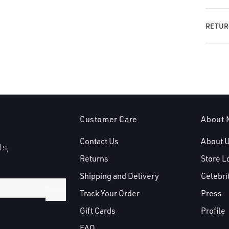
RETUR
Customer Care
About 
Contact Us
About 
ts,
Returns
Store L
Shipping and Delivery
Celebri
Submit
Track Your Order
Press
Gift Cards
Profile
FAQ