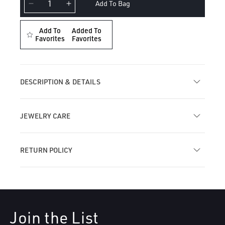
Add To Bag
Decrease
Increase
quantity
quantity
for
for
Add To
Added To
Floating
Favorites
Floating
Favorites
Pear
Pear
Diamond
Diamond
Charm
Charm
Threaded
Threaded
DESCRIPTION & DETAILS
Stud
Stud
Earring
Earring
JEWELRY CARE
RETURN POLICY
Join the List