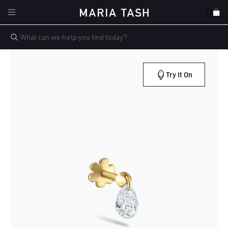
Skip to
Cart
content
Try It On