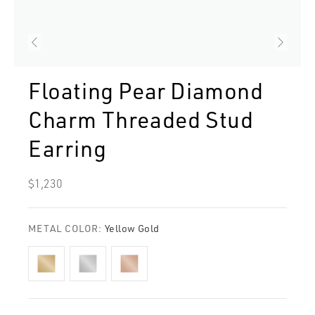
Floating Pear Diamond
Charm Threaded Stud
Earring
Regular
$1,230
price
METAL COLOR:
Yellow Gold