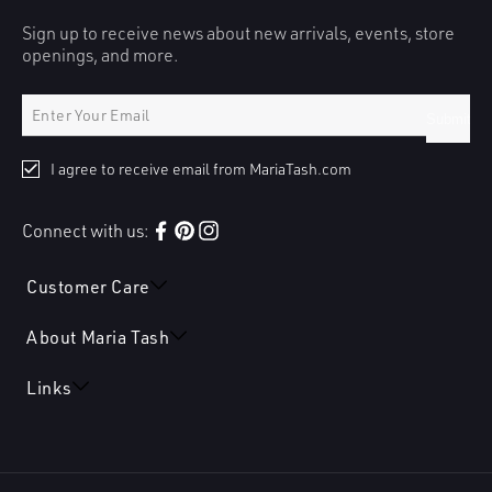
Sign up to receive news about new arrivals, events, store
openings, and more.
Submit
I agree to receive email from MariaTash.com
Connect with us:
Facebook
Pinterest
Instagram
Customer Care
About Maria Tash
Links