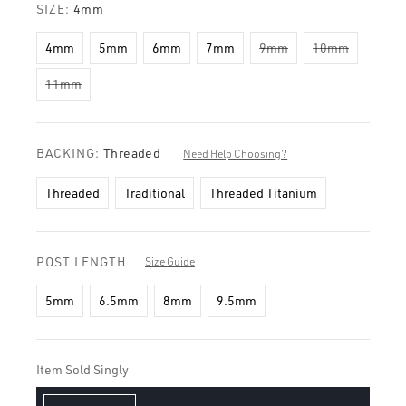
SIZE:
4mm
4mm
5mm
6mm
7mm
9mm
10mm
11mm
BACKING:
Threaded
Need Help Choosing?
Threaded
Traditional
Threaded Titanium
POST LENGTH
Size Guide
5mm
6.5mm
8mm
9.5mm
Item Sold Singly