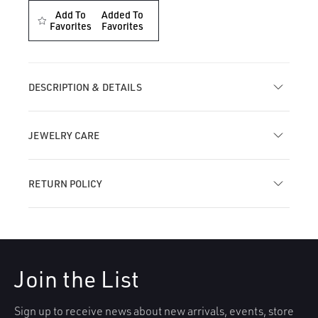
for
for
Add To
Added To
Invisible
Favorites
Invisible
Favorites
Diamond
Diamond
Lotus
Lotus
with
with
Dangle
Dangle
DESCRIPTION & DETAILS
Threaded
Threaded
Stud
Stud
Earring
Earring
JEWELRY CARE
RETURN POLICY
Join the List
Sign up to receive news about new arrivals, events, store