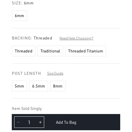
SIZE:
6mm
6mm
BACKING:
Threaded
Need Help Choosing?
Threaded
Traditional
Threaded Titanium
POST LENGTH
Size Guide
5mm
6.5mm
8mm
Item Sold Singly
Add To Bag
Decrease
Increase
quantity
quantity