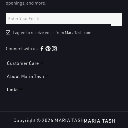
openings, and more.
Submit
I agree to receive email from MariaTash.com
Connect with us:
Facebook
Pinterest
Instagram
Customer Care
About Maria Tash
Links
Copyright © 2026
MARIA TASH