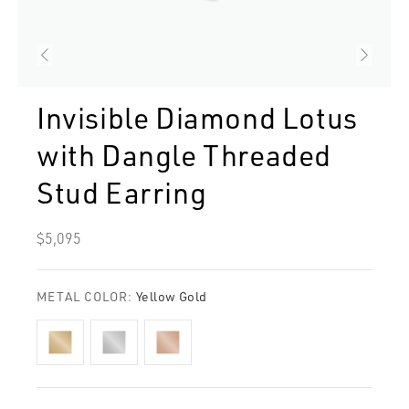
Invisible Diamond Lotus
with Dangle Threaded
Stud Earring
Regular
$5,095
price
METAL COLOR:
Yellow Gold