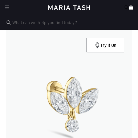
Skip to
Cart
content
Try It On