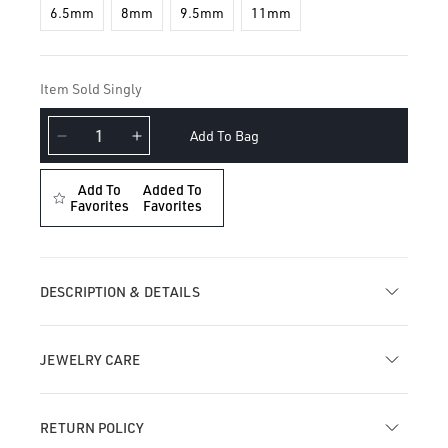
6.5mm
8mm
9.5mm
11mm
Item Sold Singly
Add To Bag
Decrease
Increase
quantity
quantity
for
for
Add To
Added To
Metal
Favorites
Metal
Favorites
Mohawk
Mohawk
Hoop
Hoop
Earring
Earring
DESCRIPTION & DETAILS
JEWELRY CARE
RETURN POLICY