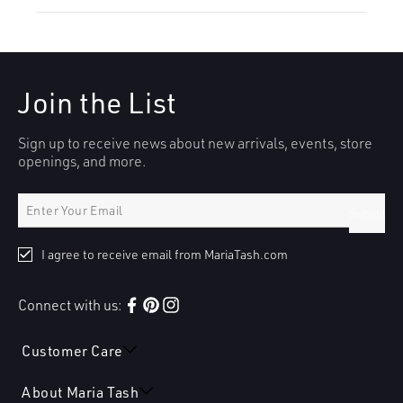
Join the List
Sign up to receive news about new arrivals, events, store
openings, and more.
Submit
I agree to receive email from MariaTash.com
Connect with us:
Facebook
Pinterest
Instagram
Customer Care
About Maria Tash