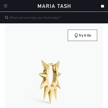
Skip to
Cart
content
Try It On