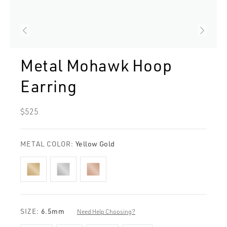
Metal Mohawk Hoop
Earring
Regular
$525
price
METAL COLOR:
Yellow Gold
SIZE:
6.5mm
Need Help Choosing?