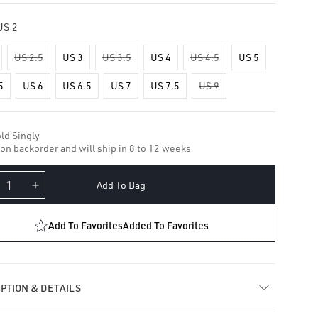
US 2
US 2.5
US 3
US 3.5
US 4
US 4.5
US 5
5
US 6
US 6.5
US 7
US 7.5
US 9
ld Singly
 on backorder and will ship in 8 to 12 weeks
Add To Bag
crease
Increase
ntity
quantity
for
Add To Favorites
Added To Favorites
al
Opal
rnity
Eternity
ger
Finger
ng
Ring
PTION & DETAILS