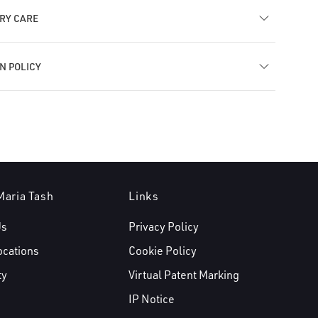
RY CARE
N POLICY
Maria Tash
Links
Us
Privacy Policy
ocations
Cookie Policy
ty
Virtual Patent Marking
IP Notice