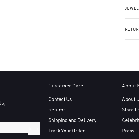
JEWEL
RETUR
Customer Care
About 
Contact Us
About 
ts,
Returns
Store L
Shipping and Delivery
Celebri
Submit
Track Your Order
Press