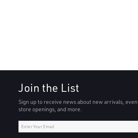
Join the List
Sign up to receive news about new arrivals, even
store openings, and more.