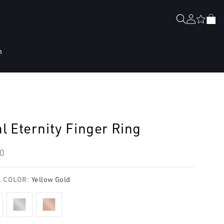
Log
Cart
in
n
l Eternity Finger Ring
lar
0
e
 COLOR:
Yellow Gold