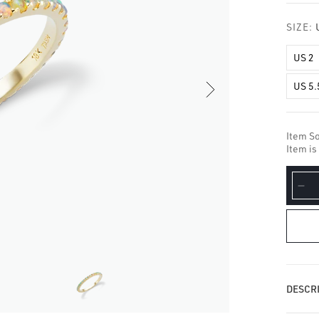
□
SIZE:
US 2
US 5.
Item So
Item is
De
qua
for
Op
Ete
Fin
Ri
DESCRI