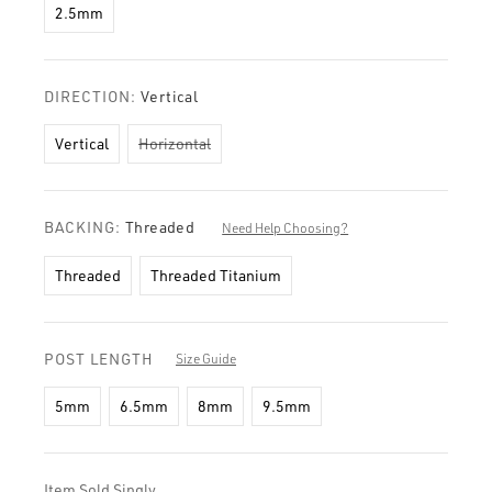
2.5mm
DIRECTION:
Vertical
Vertical
Horizontal
BACKING:
Threaded
Need Help Choosing?
Threaded
Threaded Titanium
POST LENGTH
Size Guide
5mm
6.5mm
8mm
9.5mm
Item Sold Singly