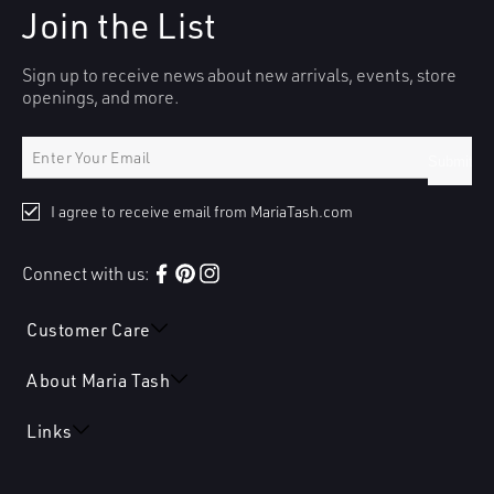
Join the List
Sign up to receive news about new arrivals, events, store
openings, and more.
Submit
I agree to receive email from MariaTash.com
Connect with us:
Facebook
Pinterest
Instagram
Customer Care
About Maria Tash
Links