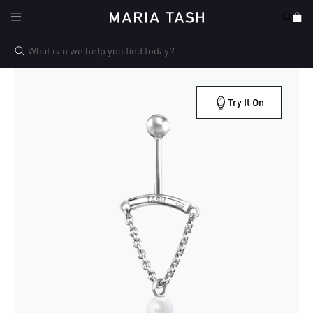
Skip to
Cart
content
Try It On