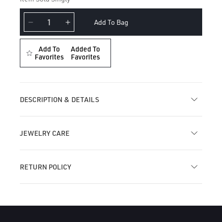
Add To Bag
Decrease
Increase
quantity
quantity
for
for
Add To
Added To
Pearl
Favorites
Pearl
Favorites
Drape
Drape
Threaded
Threaded
Stud
Stud
Earring
Earring
DESCRIPTION & DETAILS
JEWELRY CARE
RETURN POLICY