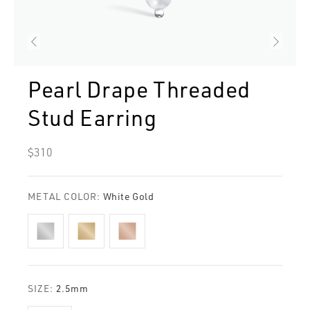
Pearl Drape Threaded
Stud Earring
Regular
$310
price
METAL COLOR:
White Gold
SIZE:
2.5mm