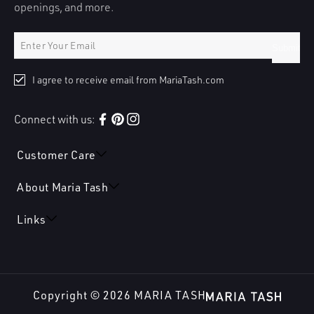
openings, and more.
Submit
I agree to receive email from MariaTash.com
Connect with us:
Facebook
Pinterest
Instagram
Customer Care
About Maria Tash
Links
Copyright © 2026
MARIA TASH