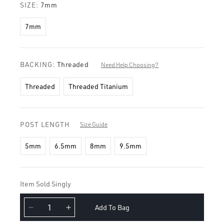
SIZE:
7mm
7mm
BACKING:
Threaded
Need Help Choosing?
Threaded
Threaded Titanium
POST LENGTH
Size Guide
5mm
6.5mm
8mm
9.5mm
Item Sold Singly
Add To Bag
Decrease
Increase
quantity
quantity