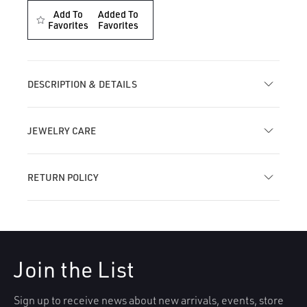
for
for
Add To
Added To
Single
Favorites
Single
Favorites
Teardrop
Teardrop
Marquise
Marquise
Diamond
Diamond
Threaded
Threaded
DESCRIPTION & DETAILS
Stud
Stud
Earring
Earring
JEWELRY CARE
RETURN POLICY
Join the List
Sign up to receive news about new arrivals, events, store