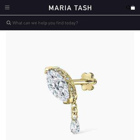
Skip to
Cart
content