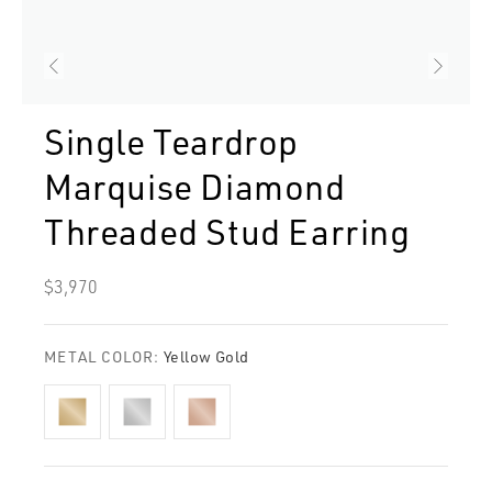
Single Teardrop
Marquise Diamond
Threaded Stud Earring
Regular
$3,970
price
METAL COLOR:
Yellow Gold