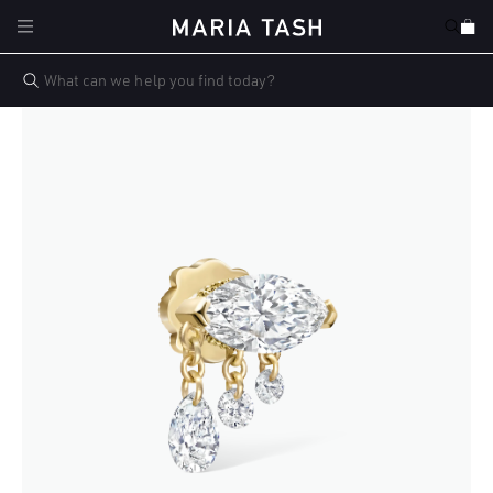
Skip to
Cart
content