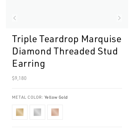
Triple Teardrop Marquise
Diamond Threaded Stud
Earring
Regular
$9,180
price
METAL COLOR:
Yellow Gold