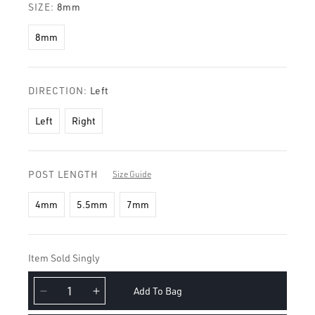
SIZE:
8mm
8mm
DIRECTION:
Left
Left
Right
POST LENGTH
Size Guide
4mm
5.5mm
7mm
Item Sold Singly
Add To Bag
Decrease
Increase
quantity
quantity